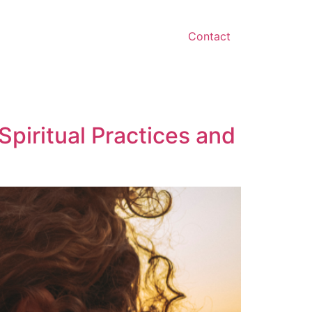
Contact
Spiritual Practices and