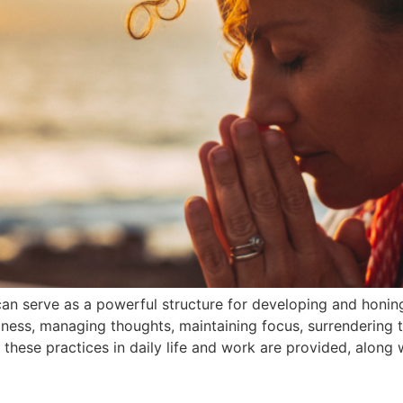
can serve as a powerful structure for developing and honing
ulness, managing thoughts, maintaining focus, surrendering t
 these practices in daily life and work are provided, along 