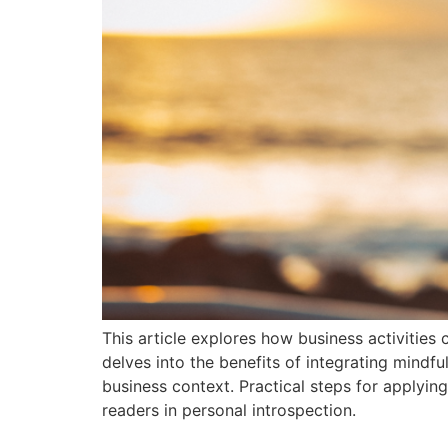
This article explores how business activities 
delves into the benefits of integrating mindf
business context. Practical steps for applying
readers in personal introspection.