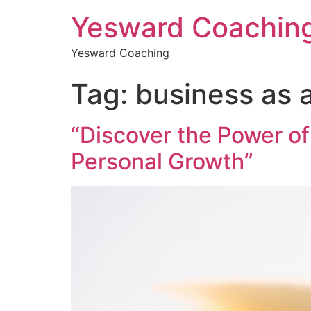
Yesward Coachin
Yesward Coaching
Tag:
business as a
“Discover the Power of
Personal Growth”