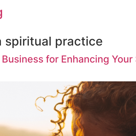
g
 spiritual practice
 Business for Enhancing Your 