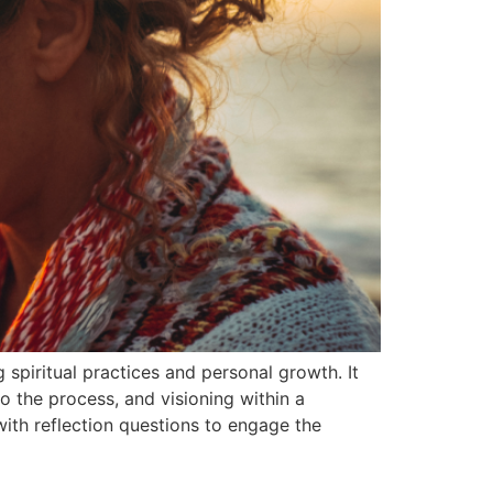
 spiritual practices and personal growth. It
o the process, and visioning within a
with reflection questions to engage the