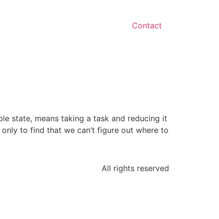
Contact
ble state, means taking a task and reducing it
only to find that we can’t figure out where to
All rights reserved