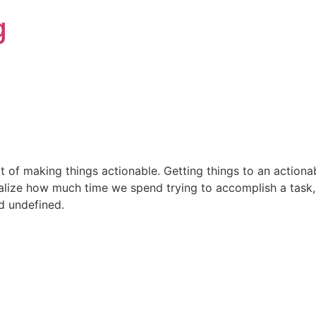
g
rt of making things actionable. Getting things to an actiona
ealize how much time we spend trying to accomplish a task, 
d undefined.