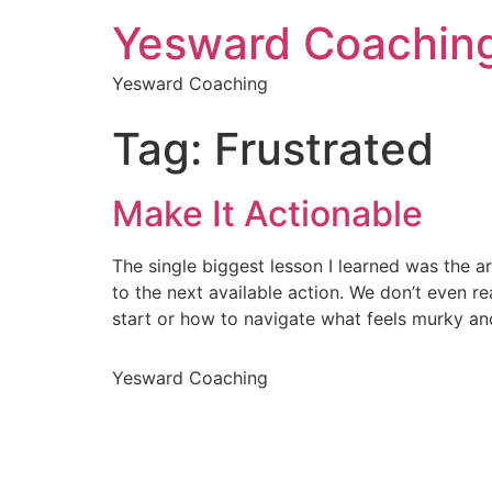
Yesward Coachin
Yesward Coaching
Tag:
Frustrated
Make It Actionable
The single biggest lesson I learned was the a
to the next available action. We don’t even r
start or how to navigate what feels murky an
Yesward Coaching