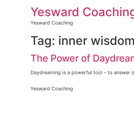
Yesward Coachin
Yesward Coaching
Tag:
inner wisdo
The Power of Daydrea
Daydreaming is a powerful tool – to answer q
Yesward Coaching