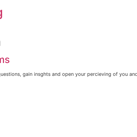
g
m
ms
uestions, gain insghts and open your percieving of you and