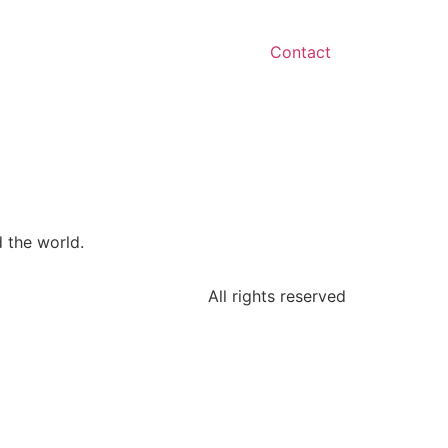
Contact
 the world.
All rights reserved