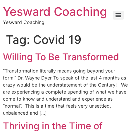
Yesward Coaching
Yesward Coaching
Tag:
Covid 19
Willing To Be Transformed
“Transformation literally means going beyond your
form.” Dr. Wayne Dyer To speak of the last 4 months as
crazy would be the understatement of the Century! We
are experiencing a complete upending of what we have
come to know and understand and experience as
“normal”. This is a time that feels very unsettled,
unbalanced and […]
Thriving in the Time of