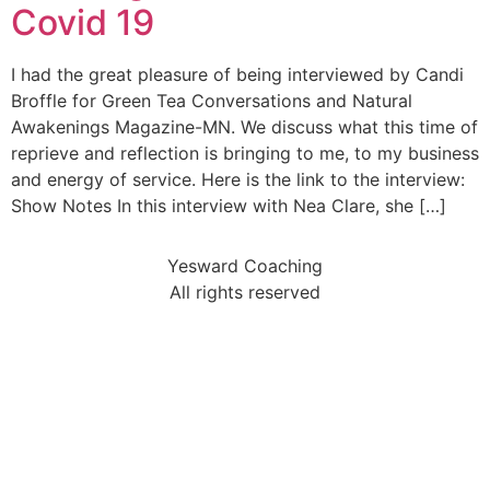
Covid 19
I had the great pleasure of being interviewed by Candi
Broffle for Green Tea Conversations and Natural
Awakenings Magazine-MN. We discuss what this time of
reprieve and reflection is bringing to me, to my business
and energy of service. Here is the link to the interview:
Show Notes In this interview with Nea Clare, she […]
Yesward Coaching
All rights reserved