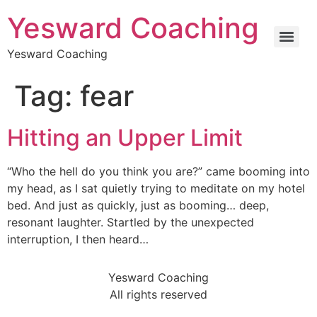
Yesward Coaching
Yesward Coaching
Tag:
fear
Hitting an Upper Limit
“Who the hell do you think you are?” came booming into
my head, as I sat quietly trying to meditate on my hotel
bed. And just as quickly, just as booming… deep,
resonant laughter. Startled by the unexpected
interruption, I then heard…
Yesward Coaching
All rights reserved