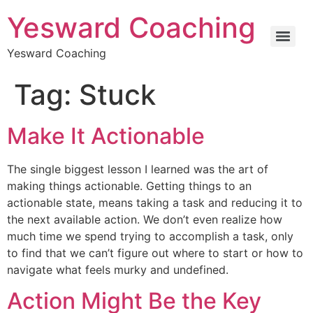
Yesward Coaching
Yesward Coaching
Tag:
Stuck
Make It Actionable
The single biggest lesson I learned was the art of
making things actionable. Getting things to an
actionable state, means taking a task and reducing it to
the next available action. We don’t even realize how
much time we spend trying to accomplish a task, only
to find that we can’t figure out where to start or how to
navigate what feels murky and undefined.
Action Might Be the Key