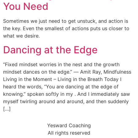
You Need
Sometimes we just need to get unstuck, and action is
the key. Even the smallest of actions puts us closer to
what we desire.
Dancing at the Edge
“Fixed mindset worries in the nest and the growth
mindset dances on the edge.” ― Amit Ray, Mindfulness
Living in the Moment – Living in the Breath Today I
heard the words, “You are dancing at the edge of
knowing.” spoken softly in my . And I immediately saw
myself twirling around and around, and then suddenly
[…]
Yesward Coaching
All rights reserved