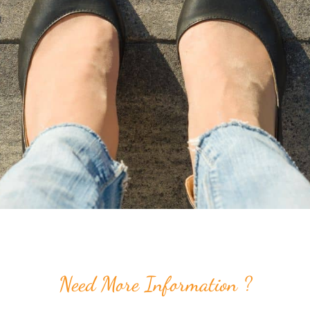
Need More Information ?