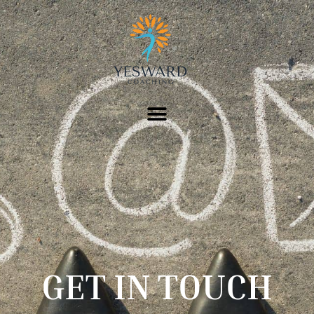
GET IN TOUCH