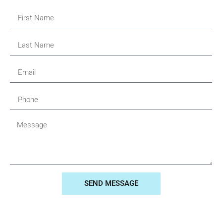
SEND MESSAGE