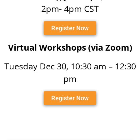
2pm- 4pm CST
Register Now
Virtual Workshops (via Zoom)
Tuesday Dec 30, 10:30 am – 12:30
pm
Register Now