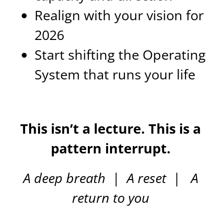
Realign with your vision for
2026
Start shifting the Operating
System that runs your life
This isn’t a lecture. This is a
pattern interrupt.
A deep breath
|
A reset
|
A
return to you