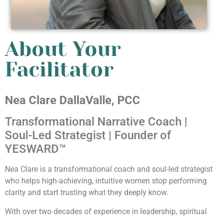
About Your
Facilitator
Nea Clare DallaValle, PCC
Transformational Narrative Coach |
Soul-Led Strategist | Founder of
YESWARD™
Nea Clare is a transformational coach and soul-led strategist
who helps high-achieving, intuitive women stop performing
clarity and start trusting what they deeply know.
With over two decades of experience in leadership, spiritual