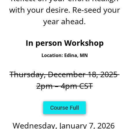
with your desire. Re-seed your
year ahead.
In person Workshop
Location: Edina, MN
Thursday, December 18, 2025
2pm – 4pm CST
Course Full
Wednesday, January 7, 2026