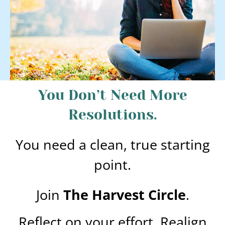
You Don’t Need More
Resolutions.
You need a clean, true starting
point.
Join
The Harvest Circle
.
Reflect on your effort. Realign