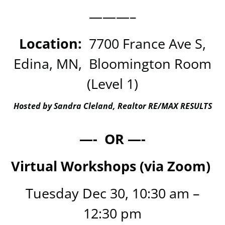
———–
Location:
7700 France Ave S,
Edina, MN, Bloomington Room
(Level 1)
Hosted by Sandra Cleland, Realtor RE/MAX RESULTS
—- OR —-
Virtual Workshops (via Zoom)
Tuesday Dec 30, 10:30 am –
12:30 pm