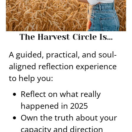
The Harvest Circle Is…
A guided, practical, and soul-
aligned reflection experience
to help you:
Reflect on what really
happened in 2025
Own the truth about your
capacity and direction