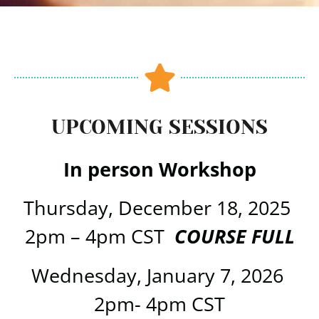
UPCOMING SESSIONS
In person Workshop
Thursday, December 18, 2025
2pm – 4pm CST
COURSE FULL
Wednesday, January 7, 2026
2pm- 4pm CST