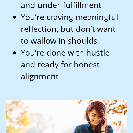
and under-fulfillment
You’re craving meaningful
reflection, but don’t want
to wallow in shoulds
You’re done with hustle
and ready for honest
alignment