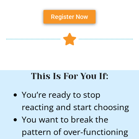
Register Now
This Is For You If:
You’re ready to stop
reacting and start choosing
You want to break the
pattern of over-functioning