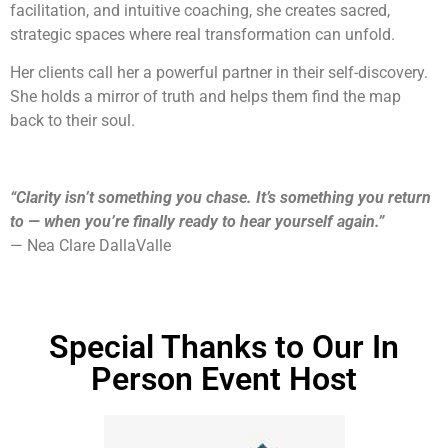
facilitation, and intuitive coaching, she creates sacred,
strategic spaces where real transformation can unfold.
Her clients call her a powerful partner in their self-discovery.
She holds a mirror of truth and helps them find the map
back to their soul.
“Clarity isn’t something you chase. It’s something you return
to — when you’re finally ready to hear yourself again.”
— Nea Clare DallaValle
Special Thanks to Our In
Person Event Host