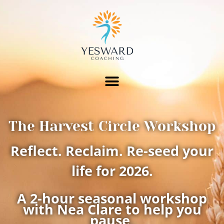
The Harvest Circle Workshop
Reflect. Reclaim. Re-seed your
life for 2026.
A 2-hour seasonal workshop
with Nea Clare to help you
pause,