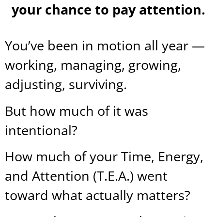
your chance to pay attention.
You’ve been in motion all year —
working, managing, growing,
adjusting, surviving.
But how much of it was
intentional?
How much of your Time, Energy,
and Attention (T.E.A.) went
toward what actually matters?