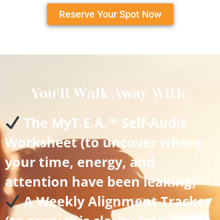
Reserve Your Spot Now
You’ll Walk Away With:
The MyT.E.A.™ Self-Audit
Worksheet (to uncover where
your time, energy, and
attention have been leaking)
A Weekly Alignment Tracker