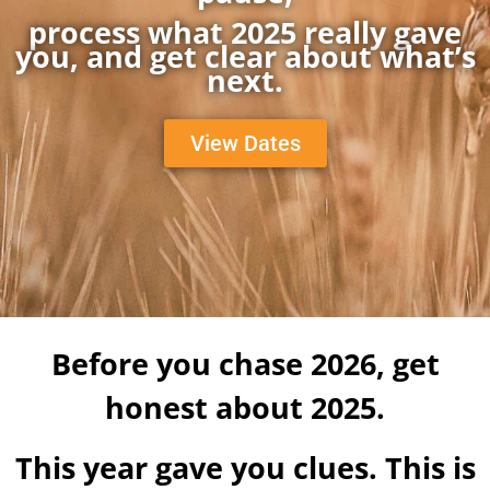
process what 2025 really gave
you, and get clear about what’s
next.
View Dates
Before you chase 2026, get
honest about 2025.
This year gave you clues. This is