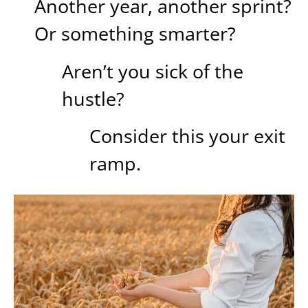
Another year, another sprint?
Or something smarter?
Aren’t you sick of the
hustle?
Consider this your exit
ramp.