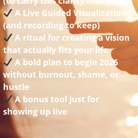
(to carry this clarity into 2026)
A Live Guided Visualization
(and recording to keep)
A ritual for creating a vision
that actually fits your life
A bold plan to begin 2026
without burnout, shame, or
hustle
A bonus tool just for
showing up live